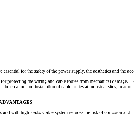
re essential for the safety of the power supply, the aesthetics and the ac
l for protecting the wiring and cable routes from mechanical damage. Ele
the creation and installation of cable routes at industrial sites, in admi
, ADVANTAGES
s and with high loads. Cable system reduces the risk of corrosion and h