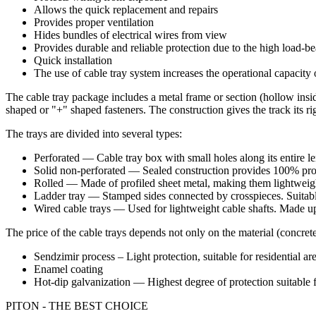
Allows the quick replacement and repairs
Provides proper ventilation
Hides bundles of electrical wires from view
Provides durable and reliable protection due to the high load-be
Quick installation
The use of cable tray system increases the operational capacit
The cable tray package includes a metal frame or section (hollow inside
shaped or "+" shaped fasteners. The construction gives the track its rigi
The trays are divided into several types:
Perforated — Cable tray box with small holes along its entire l
Solid non-perforated — Sealed construction provides 100% prot
Rolled — Made of profiled sheet metal, making them lightweigh
Ladder tray — Stamped sides connected by crosspieces. Suitable
Wired cable trays — Used for lightweight cable shafts. Made up 
The price of the cable trays depends not only on the material (concrete
Sendzimir process – Light protection, suitable for residential ar
Enamel coating
Hot-dip galvanization — Highest degree of protection suitable 
PITON - THE BEST CHOICE