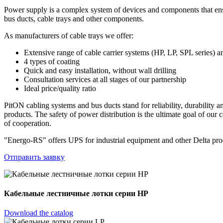
Power supply is a complex system of devices and components that ensur
bus ducts, cable trays and other components.
As manufacturers of cable trays we offer:
Extensive range of cable carrier systems (HP, LP, SPL series) a
4 types of coating
Quick and easy installation, without wall drilling
Consultation services at all stages of our partnership
Ideal price/quality ratio
PitON cabling systems and bus ducts stand for reliability, durability
products. The safety of power distribution is the ultimate goal of our
of cooperation.
"Energo-RS" offers UPS for industrial equipment and other Delta produ
Отправить заявку
Кабельные лестничные лотки серии HP
Download the catalog