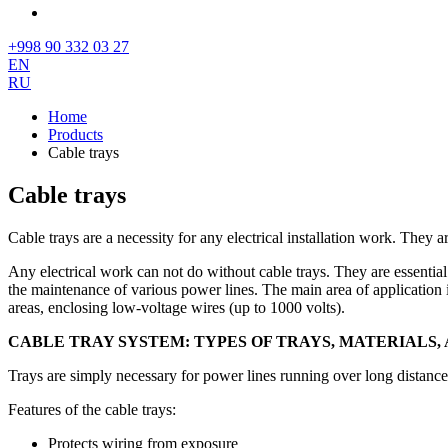
+998 90 332 03 27
EN
RU
Home
Products
Cable trays
Cable trays
Cable trays are a necessity for any electrical installation work. They a
Any electrical work can not do without cable trays. They are essentia
the maintenance of various power lines. The main area of application is 
areas, enclosing low-voltage wires (up to 1000 volts).
CABLE TRAY SYSTEM: TYPES OF TRAYS, MATERIALS
Trays are simply necessary for power lines running over long distance
Features of the cable trays:
Protects wiring from exposure