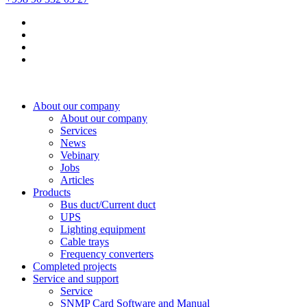
About our company
About our company
Services
News
Vebinary
Jobs
Articles
Products
Bus duct/Current duct
UPS
Lighting equipment
Cable trays
Frequency converters
Completed projects
Service and support
Service
SNMP Card Software and Manual