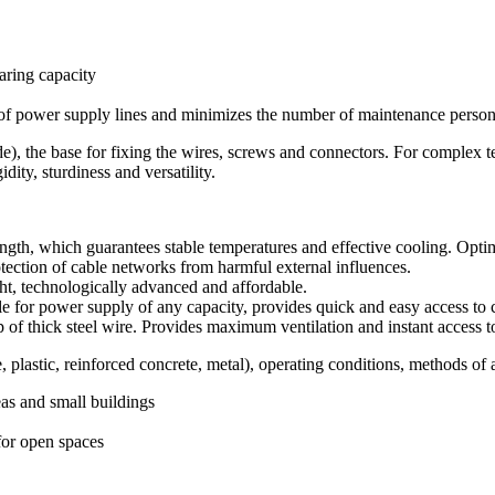
aring capacity
y of power supply lines and minimizes the number of maintenance person
), the base for fixing the wires, screws and connectors. For complex tech
dity, sturdiness and versatility.
ength, which guarantees stable temperatures and effective cooling. Optim
ection of cable networks from harmful external influences.
t, technologically advanced and affordable.
 for power supply of any capacity, provides quick and easy access to 
of thick steel wire. Provides maximum ventilation and instant access to
, plastic, reinforced concrete, metal), operating conditions, methods of 
eas and small buildings
for open spaces