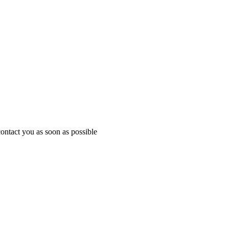
ontact you as soon as possible