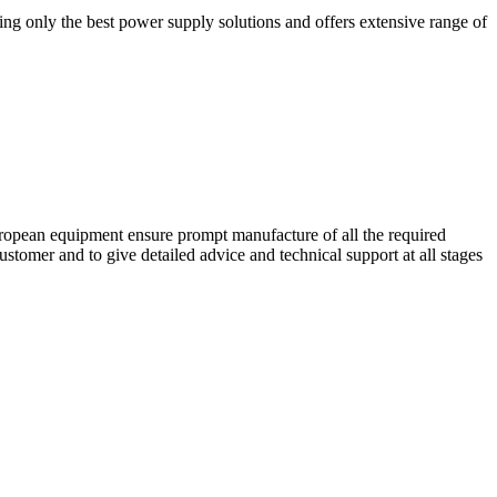
ing only the best power supply solutions and offers extensive range of
European equipment ensure prompt manufacture of all the required
stomer and to give detailed advice and technical support at all stages