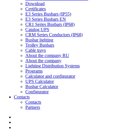
Download
Certificates
E3 Series Busbars (IP55)
E3 Series Busbars EN
CR1 Series Busbars (IP68)
Catalog UPS
CRM Series Conductors (IP68)
Busbar lighting
Trolley Busbars
Cable trays
About the company RU
About the company
Lighting Distribution Systems
Programs
Calculator and configurator
UPS Calculator
Busbar Calculator
Configurator
Contacts
Contacts
Partners