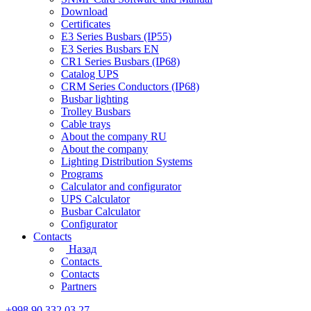
Download
Certificates
E3 Series Busbars (IP55)
E3 Series Busbars EN
CR1 Series Busbars (IP68)
Catalog UPS
CRM Series Conductors (IP68)
Busbar lighting
Trolley Busbars
Cable trays
About the company RU
About the company
Lighting Distribution Systems
Programs
Calculator and configurator
UPS Calculator
Busbar Calculator
Configurator
Contacts
Назад
Contacts
Contacts
Partners
+998 90 332 03 27