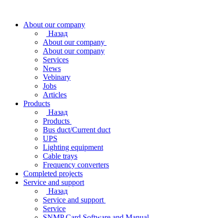
About our company
Назад
About our company
About our company
Services
News
Vebinary
Jobs
Articles
Products
Назад
Products
Bus duct/Current duct
UPS
Lighting equipment
Cable trays
Frequency converters
Completed projects
Service and support
Назад
Service and support
Service
SNMP Card Software and Manual