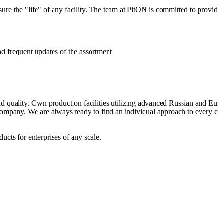
e the "life" of any facility. The team at PitON is committed to provid
nd frequent updates of the assortment
 and quality. Own production facilities utilizing advanced Russian and 
 company. We are always ready to find an individual approach to every cu
cts for enterprises of any scale.