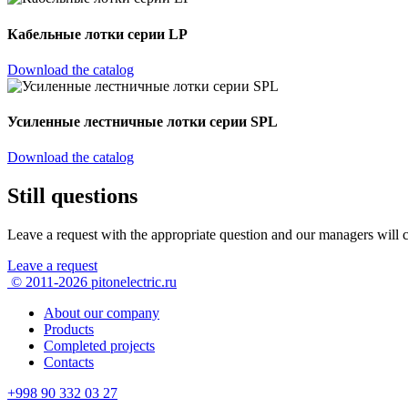
Кабельные лотки серии LP
Download the catalog
Усиленные лестничные лотки серии SPL
Download the catalog
Still questions
Leave a request with the appropriate question
and our managers will c
Leave a request
© 2011-2026 pitonelectric.ru
About our company
Products
Completed projects
Contacts
+998 90 332 03 27