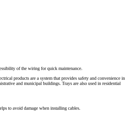
cessibility of the wiring for quick maintenance.
ctrical products are a system that provides safety and convenience in
nistrative and municipal buildings. Trays are also used in residential
elps to avoid damage when installing cables.