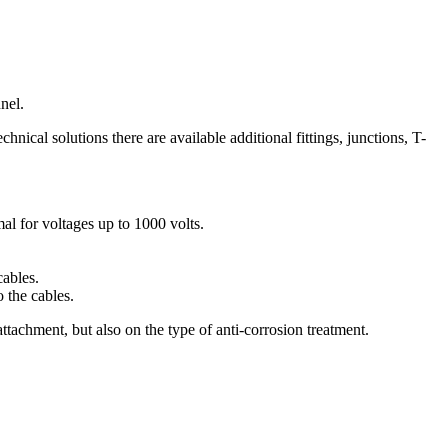
nel.
nical solutions there are available additional fittings, junctions, T-
al for voltages up to 1000 volts.
cables.
 the cables.
attachment, but also on the type of anti-corrosion treatment.